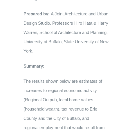
Prepared by:
A Joint Architecture and Urban
Design Studio, Professors Hiro Hata & Harry
Warren, School of Architecture and Planning,
University at Buffalo, State University of New
York.
Summary
:
The results shown below are estimates of
increases to regional economic activity
(Regional Output), local home values
(household wealth), tax revenue to Erie
County and the City of Buffalo, and
regional employment that would result from