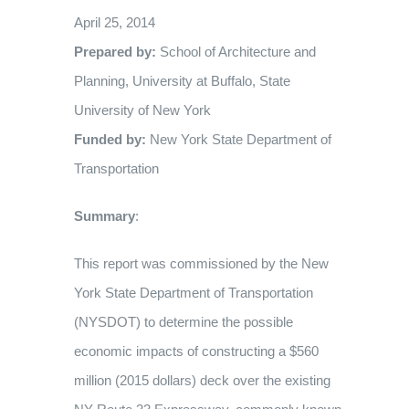
CREATING SPACE AND PLACE THROUGH COMMUNITY
April 25, 2014
MISSION POSSIBLE POWERPOINT
NEWS
THE REASON
DONATE
RECONNECTION
Prepared by:
School of Architecture and
Planning, University at Buffalo, State
EVENTS
THE TIMELINE
FAQ
PRESS RELEASES
University of New York
Funded by:
New York State Department of
Transportation
OUR SUPPORTERS
MEDIA KIT
Summary
:
OUR PHOTO GALLERY
CONTACT US
This report was commissioned by the New
York State Department of Transportation
(NYSDOT) to determine the possible
economic impacts of constructing a $560
million (2015 dollars) deck over the existing