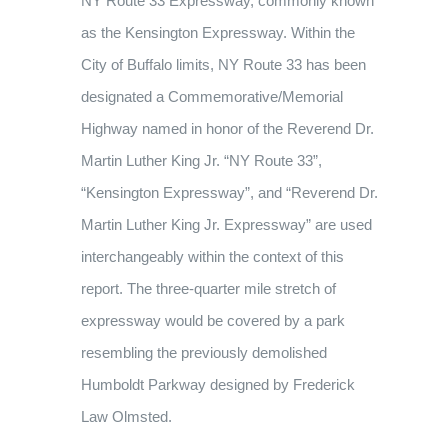
NY Route 33 Expressway, commonly known
as the Kensington Expressway. Within the
City of Buffalo limits, NY Route 33 has been
designated a Commemorative/Memorial
Highway named in honor of the Reverend Dr.
Martin Luther King Jr. “NY Route 33”,
“Kensington Expressway”, and “Reverend Dr.
Martin Luther King Jr. Expressway” are used
interchangeably within the context of this
report. The three-quarter mile stretch of
expressway would be covered by a park
resembling the previously demolished
Humboldt Parkway designed by Frederick
Law Olmsted.