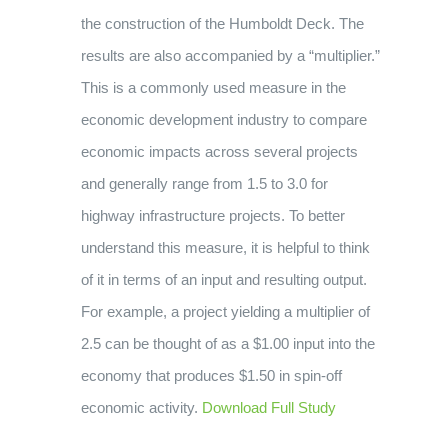
the construction of the Humboldt Deck. The
results are also accompanied by a “multiplier.”
This is a commonly used measure in the
economic development industry to compare
economic impacts across several projects
and generally range from 1.5 to 3.0 for
highway infrastructure projects. To better
understand this measure, it is helpful to think
of it in terms of an input and resulting output.
For example, a project yielding a multiplier of
2.5 can be thought of as a $1.00 input into the
economy that produces $1.50 in spin-off
economic activity.
Download Full Study