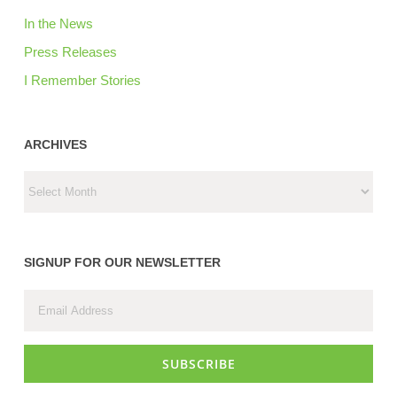
In the News
Press Releases
I Remember Stories
ARCHIVES
ARCHIVES
SIGNUP FOR OUR NEWSLETTER