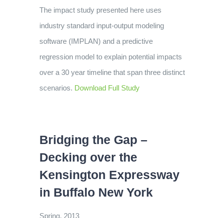
The impact study presented here uses
industry standard input-output modeling
software (IMPLAN) and a predictive
regression model to explain potential impacts
over a 30 year timeline that span three distinct
scenarios.
Download Full Study
Bridging the Gap –
Decking over the
Kensington Expressway
in Buffalo New York
Spring, 2013