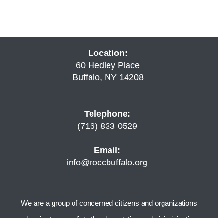
Location:
60 Hedley Place
Buffalo, NY 14208
Telephone:
(716) 833-0529
Email:
info@roccbuffalo.org
We are a group of concerned citizens and organizations