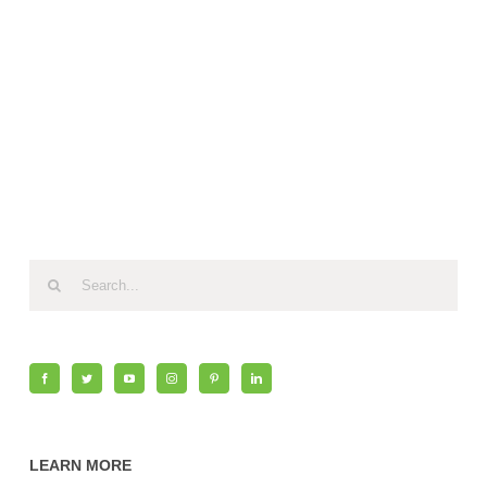
Search
for:
LEARN MORE