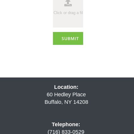
SUBMIT
Location:
60 Hedley Place
Buffalo, NY 14208
Telephone:
(716) 833-0529